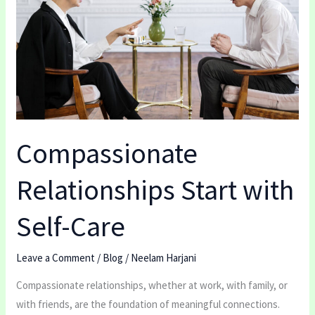
with
Self-
Care
Compassionate
Relationships Start with
Self-Care
Leave a Comment
/
Blog
/
Neelam Harjani
Compassionate relationships, whether at work, with family, or
with friends, are the foundation of meaningful connections.