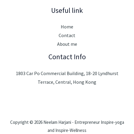
Useful link
Home
Contact
About me
Contact Info
1803 Car Po Commercial Building, 18-20 Lyndhurst
Terrace, Central, Hong Kong
Copyright © 2026 Neelam Harjani - Entrepreneur Inspire-yoga
and Inspire-Wellness