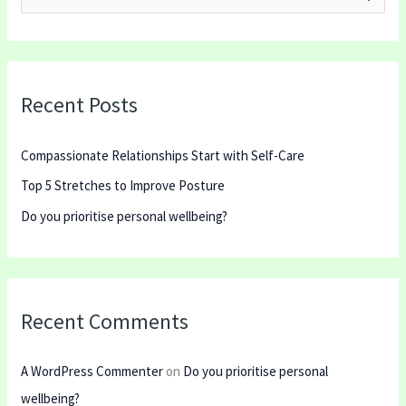
e
a
r
Recent Posts
c
h
Compassionate Relationships Start with Self-Care
f
Top 5 Stretches to Improve Posture
o
r
Do you prioritise personal wellbeing?
:
Recent Comments
A WordPress Commenter
on
Do you prioritise personal
wellbeing?