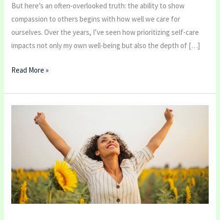
But here’s an often-overlooked truth: the ability to show
compassion to others begins with how well we care for
ourselves. Over the years, I’ve seen how prioritizing self-care
impacts not only my own well-being but also the depth of […]
Read More »
Top
5
Stretches
to
Improve
Posture