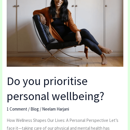
prioritise
personal
wellbeing?
Do you prioritise
personal wellbeing?
1 Comment
/
Blog
/
Neelam Harjani
How Wellness Shapes Our Lives: A Personal Perspective Let’s
face it—taking care of our physical and mental health has