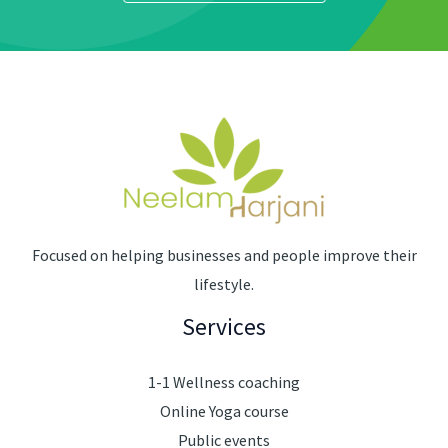
Focused on helping businesses and people improve their
lifestyle.
Services
1-1 Wellness coaching
Online Yoga course
Public events