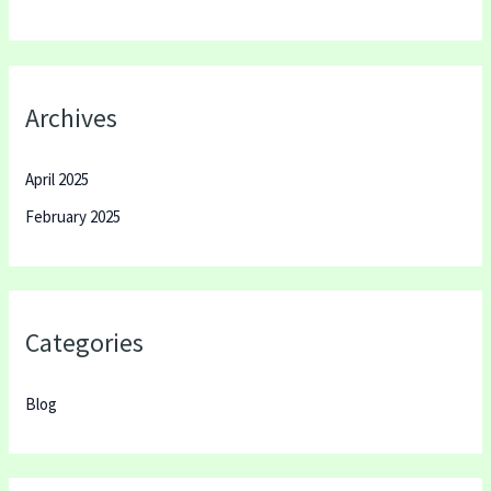
Archives
April 2025
February 2025
Categories
Blog