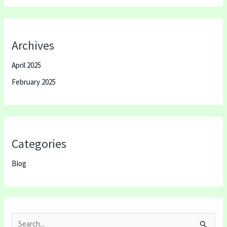
Archives
April 2025
February 2025
Categories
Blog
S