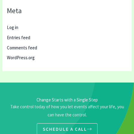
Meta
Log in
Entries feed
Comments feed
WordPress.org
Change Starts with a Single Step
Take control today of how you let events affect your life, you
can have the control.
SCHEDULE A CALL