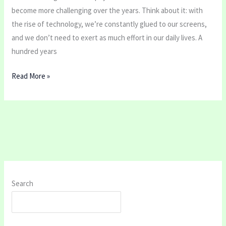
become more challenging over the years. Think about it: with
the rise of technology, we’re constantly glued to our screens,
and we don’t need to exert as much effort in our daily lives. A
hundred years
Read More »
Search
SEARCH