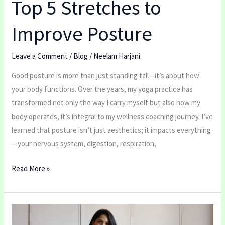
Top 5 Stretches to
Improve Posture
Leave a Comment
/
Blog
/
Neelam Harjani
Good posture is more than just standing tall—it’s about how
your body functions. Over the years, my yoga practice has
transformed not only the way I carry myself but also how my
body operates, it’s integral to my wellness coaching journey. I’ve
learned that posture isn’t just aesthetics; it impacts everything
—your nervous system, digestion, respiration,
Read More »
Do
you