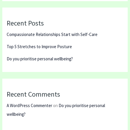
Recent Posts
Compassionate Relationships Start with Self-Care
Top 5 Stretches to Improve Posture
Do you prioritise personal wellbeing?
Recent Comments
A WordPress Commenter
on
Do you prioritise personal
wellbeing?