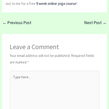
out to me for a free
9 week online yoga course
!
←
Previous Post
Next Post
→
Leave a Comment
Your email address will not be published.
Required fields
are marked
*
Type
here..