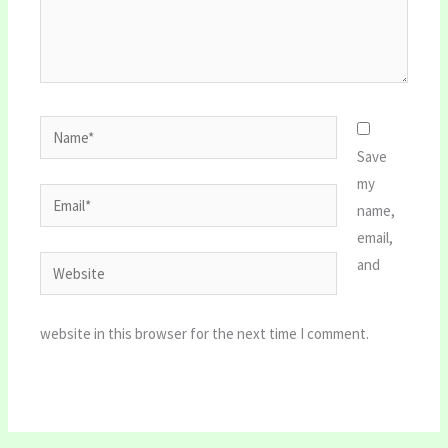
Name*
Save
my
Email*
name,
email,
Website
and
website in this browser for the next time I comment.