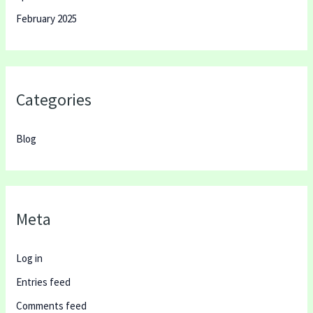
February 2025
Categories
Blog
Meta
Log in
Entries feed
Comments feed