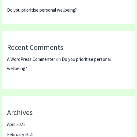
Do you prioritise personal wellbeing?
Recent Comments
A WordPress Commenter
on
Do you prioritise personal
wellbeing?
Archives
April 2025
February 2025