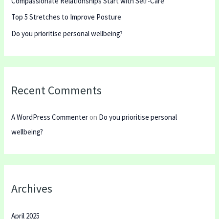
Compassionate Relationships Start with Self-Care
f
Top 5 Stretches to Improve Posture
o
r
Do you prioritise personal wellbeing?
:
Recent Comments
A WordPress Commenter
on
Do you prioritise personal
wellbeing?
Archives
April 2025