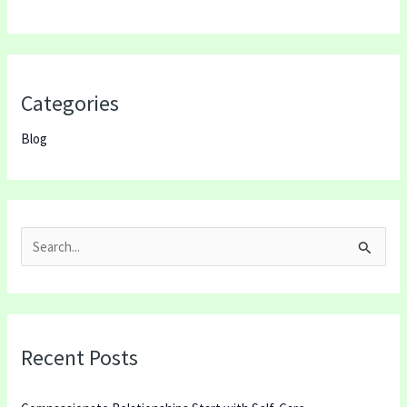
Categories
Blog
S
e
a
r
Recent Posts
c
h