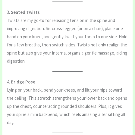
3.
Seated Twists
Twists are my go-to for releasing tension in the spine and
improving digestion. Sit cross-legged (or on a chair), place one
hand on your knee, and gently twist your torso to one side. Hold
for a few breaths, then switch sides. Twists not only realign the
spine but also give your internal organs a gentle massage, aiding
digestion.
4.
Bridge Pose
Lying on your back, bend your knees, and lift your hips toward
the ceiling. This stretch strengthens your lower back and opens
up the chest, counteracting rounded shoulders. Plus, it gives
your spine a mini backbend, which feels amazing after sitting all
day.