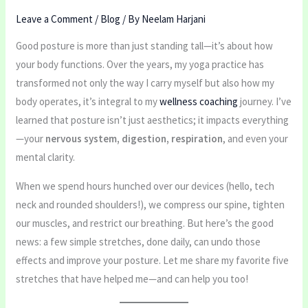
Leave a Comment
/
Blog
/ By
Neelam Harjani
Good posture is more than just standing tall—it’s about how
your body functions. Over the years, my yoga practice has
transformed not only the way I carry myself but also how my
body operates, it’s integral to my
wellness coaching
journey. I’ve
learned that posture isn’t just aesthetics; it impacts everything
—your
nervous system, digestion, respiration
, and even your
mental clarity.
When we spend hours hunched over our devices (hello, tech
neck and rounded shoulders!), we compress our spine, tighten
our muscles, and restrict our breathing. But here’s the good
news: a few simple stretches, done daily, can undo those
effects and improve your posture. Let me share my favorite five
stretches that have helped me—and can help you too!