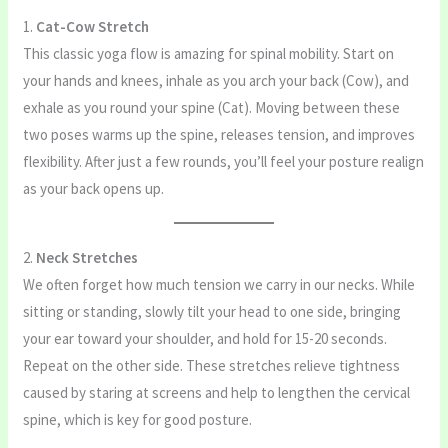
1.
Cat-Cow Stretch
This classic yoga flow is amazing for spinal mobility. Start on
your hands and knees, inhale as you arch your back (Cow), and
exhale as you round your spine (Cat). Moving between these
two poses warms up the spine, releases tension, and improves
flexibility. After just a few rounds, you’ll feel your posture realign
as your back opens up.
2.
Neck Stretches
We often forget how much tension we carry in our necks. While
sitting or standing, slowly tilt your head to one side, bringing
your ear toward your shoulder, and hold for 15-20 seconds.
Repeat on the other side. These stretches relieve tightness
caused by staring at screens and help to lengthen the cervical
spine, which is key for good posture.