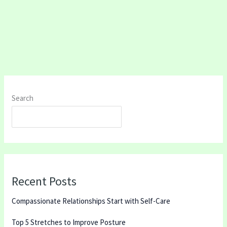
Search
SEARCH
Recent Posts
Compassionate Relationships Start with Self-Care
Top 5 Stretches to Improve Posture