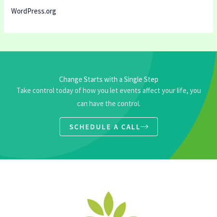
WordPress.org
Change Starts with a Single Step
Take control today of how you let events affect your life, you
can have the control.
SCHEDULE A CALL