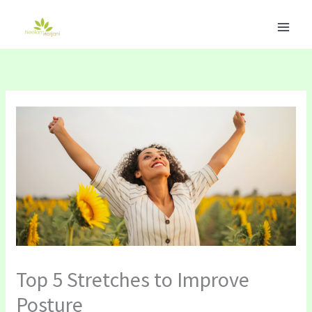
Skip
to
content
Top 5 Stretches to Improve
Posture