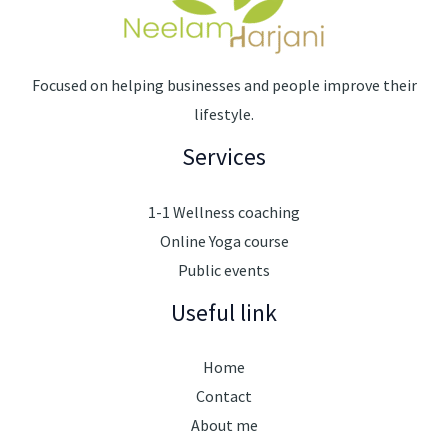
Focused on helping businesses and people improve their
lifestyle.
Services
1-1 Wellness coaching
Online Yoga course
Public events
Useful link
Home
Contact
About me