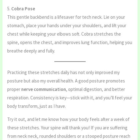
5.
Cobra Pose
This gentle backbend is a lifesaver for tech neck. Lie on your
stomach, place your hands under your shoulders, and lift your
chest while keeping your elbows soft. Cobra stretches the
spine, opens the chest, and improves lung function, helping you
breathe deeply and fully.
Practicing these stretches daily has not only improved my
posture but also my overall health. A good posture promotes
proper
nerve communication
, optimal digestion, and better
respiration. Consistency is key—stick with it, and you’ll feel your
body transform, just as I have.
Try it out, and let me know how your body feels after a week of
these stretches. Your spine will thank you! If you are suffering
from neck neck, rounded shoulders or a stooped posture reach